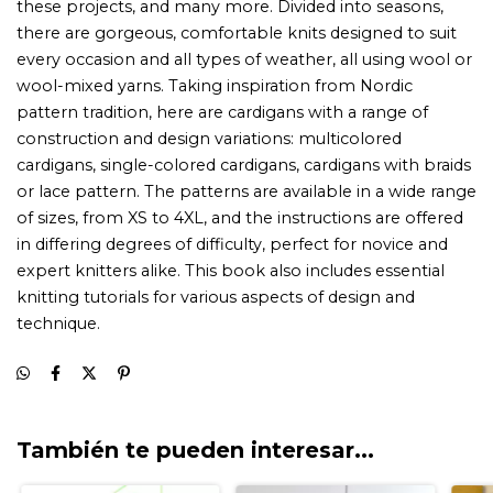
También te pueden interesar...