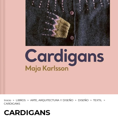
Inicio
>
LIBROS
>
ARTE, ARQUITECTURA Y DISEÑO
>
DISEÑO
>
TEXTIL
>
CARDIGANS
CARDIGANS