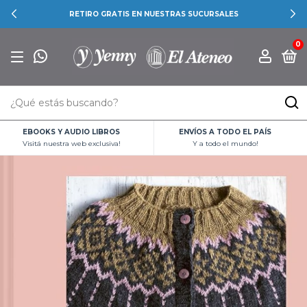
RETIRO GRATIS EN NUESTRAS SUCURSALES
0
EBOOKS Y AUDIO LIBROS
ENVÍOS A TODO EL PAÍS
Visitá nuestra web exclusiva!
Y a todo el mundo!