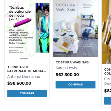
COSTURA WABI SABI
TECNICAS DE
Karen Lewis
COM
PATRONAJE DE MODA
COL
$62.300,00
VOL. 2
Antonio Donnanno
Cla
$98.600,00
Pal
$8