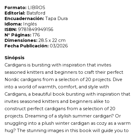
into a world of warmth, comfort, and style with
Cardigans, a beautiful book bursting with inspiration that
invites seasoned knitters and beginners alike to
construct perfect cardigans from a selection of 20
projects. Dreaming of a stylish summer cardigan? Or
snuggling into a plush winter cardigan as cozy as a warm
hug? The stunning images in this book will guide you to
these projects, and many more. Divided into seasons,
there are gorgeous, comfortable knits designed to suit
every occasion and all types of weather, all using wool or
wool-mixed yarns. Taking inspiration from Nordic
pattern tradition, here are cardigans with a range of
construction and design variations: multicolored
cardigans, single-colored cardigans, cardigans with braids
or lace pattern. The patterns are available in a wide range
of sizes, from XS to 4XL, and the instructions are offered
in differing degrees of difficulty, perfect for novice and
expert knitters alike. This book also includes essential
knitting tutorials for various aspects of design and
technique.