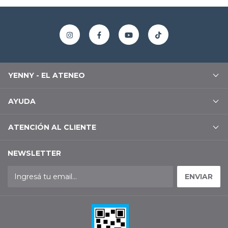
YENNY - EL ATENEO
AYUDA
ATENCIÓN AL CLIENTE
NEWSLETTER