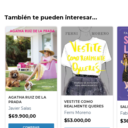
También te pueden interesar...
AGATHA RUIZ DE LA
VESTITE COMO
PRADA
REALMENTE QUERES
SAL
Javier Salas
Ferni Moreno
Fab
$69.900,00
$53.000,00
$3