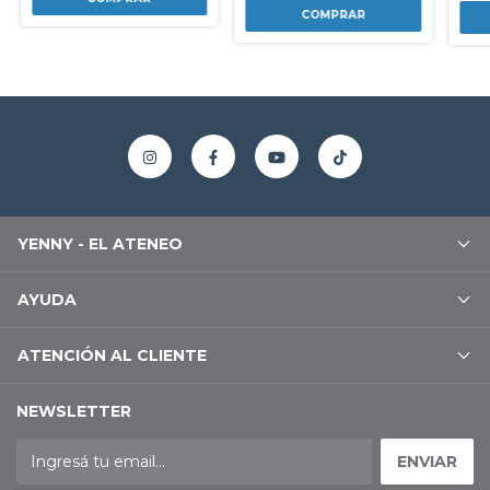
YENNY - EL ATENEO
AYUDA
ATENCIÓN AL CLIENTE
NEWSLETTER