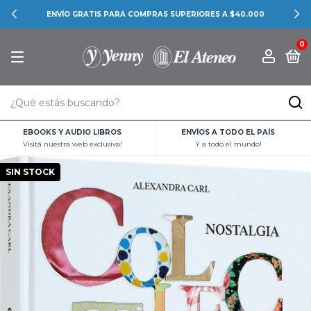
ENVÍO GRATIS PARA COMPRAS SUPERIORES A $40.000
0
EBOOKS Y AUDIO LIBROS
ENVÍOS A TODO EL PAÍS
Visitá nuestra web exclusiva!
Y a todo el mundo!
SIN STOCK