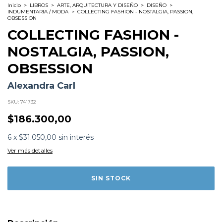
Inicio
>
LIBROS
>
ARTE, ARQUITECTURA Y DISEÑO
>
DISEÑO
>
INDUMENTARIA / MODA
>
COLLECTING FASHION - NOSTALGIA, PASSION,
OBSESSION
COLLECTING FASHION -
NOSTALGIA, PASSION,
OBSESSION
Alexandra Carl
SKU:
741732
$186.300,00
Formato:
LIBROS
6
x
$31.050,00
sin interés
Editorial:
Rizzoli Electa
Encuadernación:
Tapa Dura
Ver más detalles
Idioma:
Inglés
ISBN:
9780847831371
N°
Páginas:
336
Dimensiones:
34 x 26 cm
Fecha Publicación:
02/2026
Sinópsis
'Some people collect art, some people collect Comme
des Garçon clothes. This book's for the latter. The tome