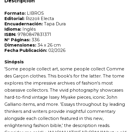
Descripción
explores the impressive archives of fashion's most
obsessive collectors. The vivid photography showcases
hard-to-find vintage Issey Miyake pieces, iconic John
Galliano items, and more. 'Essays throughout by leading
thinkers and writers provide insightful commentary
alongside each collection featured in this new,
enlightening fashion bible,' the description reads.
Consider me sold.' ¿ WHOWHATWEAR.COM ''What¿s old
is new' is a phrase often used to describe fashion trends
since so much of what was created in the past influences
the present day. In Collecting Fashion, clothes
enthusiasts obsessed with the industry (and everyone
else who finds it intriguing) will have their passion ignited
by the sheer magnitude and detail of this insightful
survey. It features some of the most significant archival
collections from a coveted group of fashion and design
influencers¿ closets, including Michèle Lamy¿s expansive
Comme des Garçons archive and Zaha Hadid¿s
impressive footwear assortment. With a deep dive into
the collections¿ history, top-tier labels, and hard-to-
obtain seasons, this book spans 300 pages and also
includes essays from top thinkers and writers offering