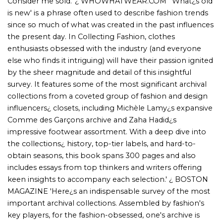
keen insights to accompany each selection.' ¿ BOSTON
MAGAZINE 'Here¿s an indispensable survey of the most
important archival collections. Assembled by fashion's
key players, for the fashion-obsessed, one's archive is
surely a testament to the act of preservation and, of
course, a sophisticated symbol of taste. Archives take
time to build, with wardrobes or storage units packed to
the brim, and the results end up being remarkable
representations of fashion history.' ¿ CURATED TEXAN
'Collecting Fashion: Nostalgia, Passion, Obsession By
Alexandra Carl (Rizzoli) is a treasure trove for the fashion-
obsessed. Peek into Michèle Lamy¿s epic Comme des
Garçons stash, Sarah Andelman¿s vibrant sneaker and t-
sh irt paradise, ENDYMA¿s Helmut Lang haven, and Zaha
Hadid¿s fabulous footwear collection. Spanning over 300
pages, this stylish tome flaunts top-tier labels and hard-
to-find pieces from Issey Miyake, Maison Martin Margiela,
Thierry Mugler, John Galliano, and Alexander McQueen.
With sharp essays from fashion¿s finest minds, this is the
ultimate fashionista¿s bible¿chic, insightful, and utterly
irresistible!' ¿ INDULGE